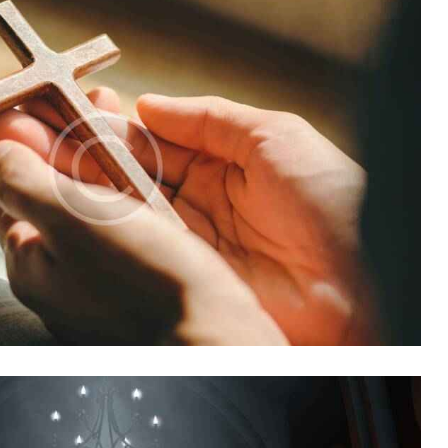
Church
,
Mission