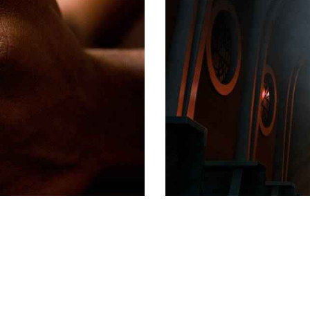
SERMONS