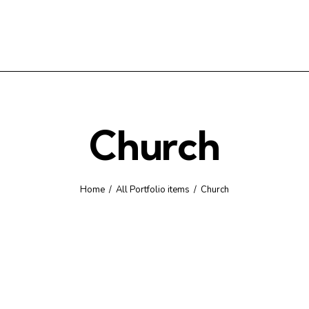
Church
Home
All Portfolio items
Church