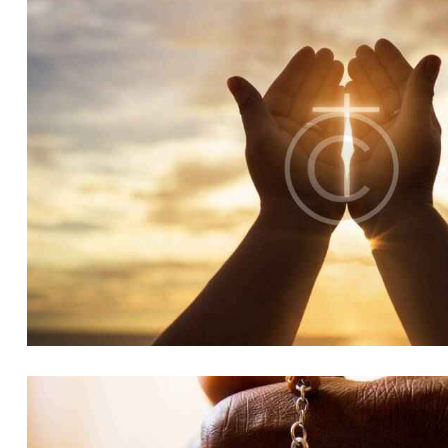
LOVE
Church