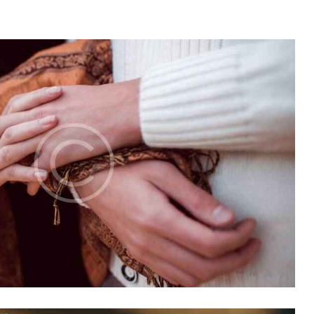
Church