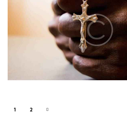
LIFESTYLE
Church
1
>
2