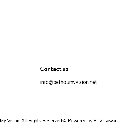
Contact us
info@bethoumyvision.net
My Vision. All Rights Reserved.© Powered by
RTV Taiwan