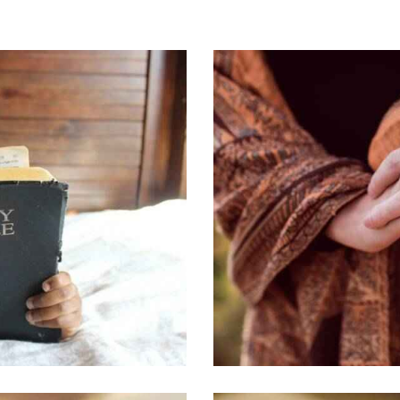
FRIENDSHIP