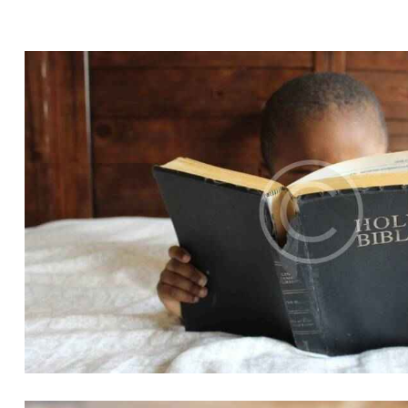
CHILDREN
Church