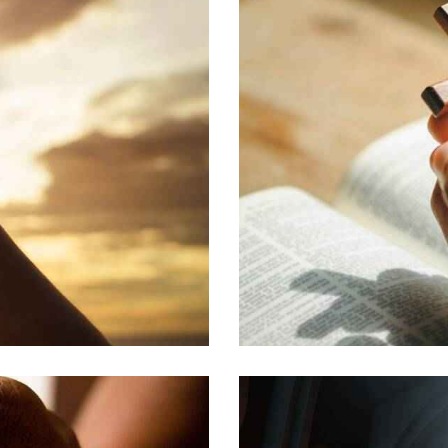
EDUCATION