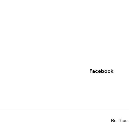
Facebook
Be Thou 