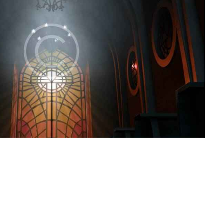
Church