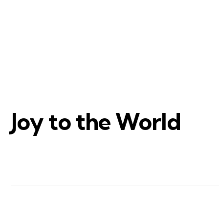
Joy to the World